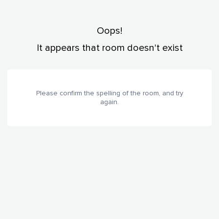
Oops!
It appears that room doesn't exist
Please confirm the spelling of the room, and try
again.